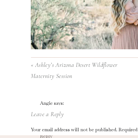
«
Ashley’s Arizona Desert Wildflower
Maternity Session
Do you love the outcome of your family photos
Angie
says:
rolling down your back while you try to smile and
April 17, 2021 at 7:02 am
Leave a Reply
This is SO good! It’s gold! Thank you for shar
You’re not alone!
Your email address will not be published.
Required
Reply