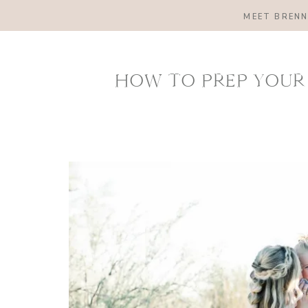
MEET BREN
HOW TO PREP YOUR 