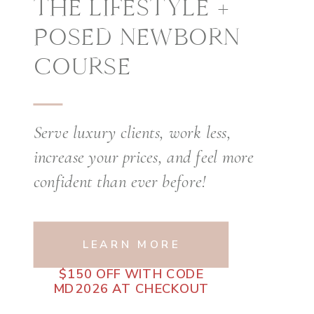
THE LIFESTYLE +
POSED NEWBORN
COURSE
Serve luxury clients, work less,
increase your prices, and feel more
confident than ever before!
LEARN MORE
$150 OFF WITH CODE
MD2026 AT CHECKOUT