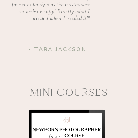
favorites lately was the masterclass
on website copy! Exactly what I
needed when I needed it!"
- TARA JACKSON
MINI COURSES