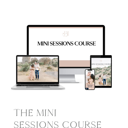
THE MINI
SESSIONS COURSE