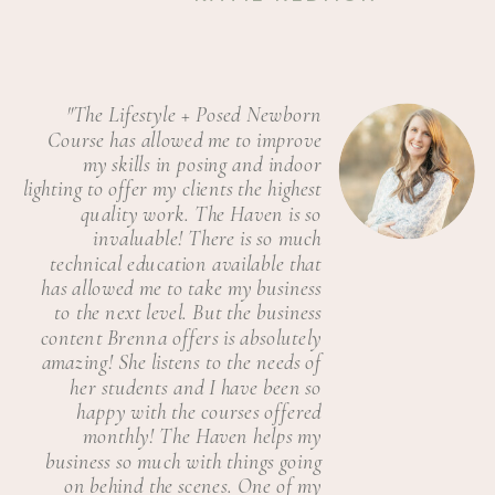
"The Lifestyle + Posed Newborn
Course has allowed me to improve
my skills in posing and indoor
lighting to offer my clients the highest
quality work. The Haven is so
invaluable! There is so much
technical education available that
has allowed me to take my business
to the next level. But the business
content Brenna offers is absolutely
amazing! She listens to the needs of
her students and I have been so
happy with the courses offered
monthly! The Haven helps my
business so much with things going
on behind the scenes. One of my