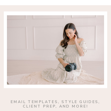
EMAIL TEMPLATES, STYLE GUIDES,
CLIENT PREP, AND MORE!