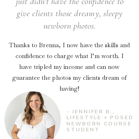
just didn’t have the confidence to
give clients those dreamy, sleepy
newborn photos.
Thanks to Brenna, I now have the skills and
confidence to charge what I’m worth. I
have tripled my income and can now
guarantee the photos my clients dream of
having!
- JENNIFER B.,
LIFESTYLE + POSED
NEWBORN COURSE
STUDENT