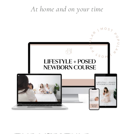
At home and on your time