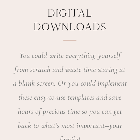
DIGITAL
DOWNLOADS
You could write everything yourself
from scratch and waste time staring at
a blank screen. Or you could implement
these easy-to-use templates and save
hours of precious time so you can get
back to what’s most important–your
family!