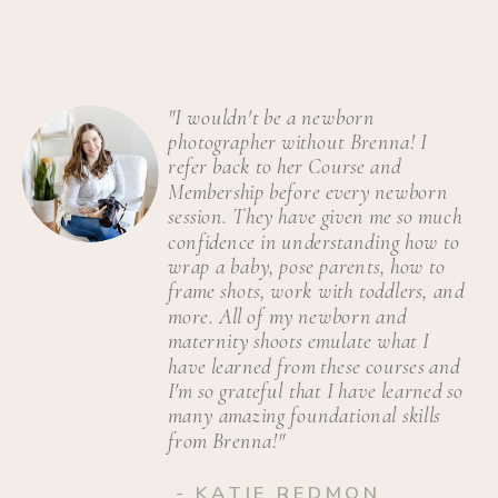
"I wouldn't be a newborn
photographer without Brenna! I
refer back to her Course and
Membership before every newborn
session. They have given me so much
confidence in understanding how to
wrap a baby, pose parents, how to
frame shots, work with toddlers, and
more. All of my newborn and
maternity shoots emulate what I
have learned from these courses and
I'm so grateful that I have learned so
many amazing foundational skills
from Brenna!"
- KATIE REDMON