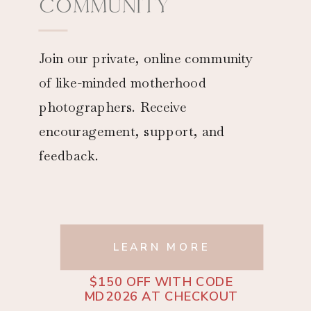
COMMUNITY
Join our private, online community
of like-minded motherhood
photographers. Receive
encouragement, support, and
feedback.
LEARN MORE
$150 OFF WITH CODE
MD2026 AT CHECKOUT