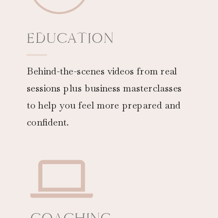
EDUCATION
Behind-the-scenes videos from real
sessions plus business masterclasses
to help you feel more prepared and
confident.
COACHING