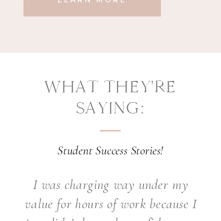
LEARN MORE
WHAT THEY'RE
SAYING:
Student Success Stories!
I was charging way under my
value for hours of work because I