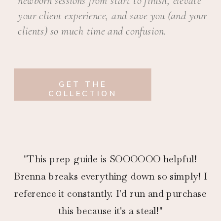
newborn sessions from start to finish, elevate
your client experience, and save you (and your
clients) so much time and confusion.
GET THE
COLLECTION
"This prep guide is SOOOOOO helpful!
Brenna breaks everything down so simply! I
reference it constantly. I'd run and purchase
this because it's a steal!"