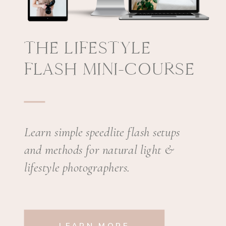
THE LIFESTYLE
FLASH MINI-COURSE
Learn simple speedlite flash setups
and methods for natural light &
lifestyle photographers.