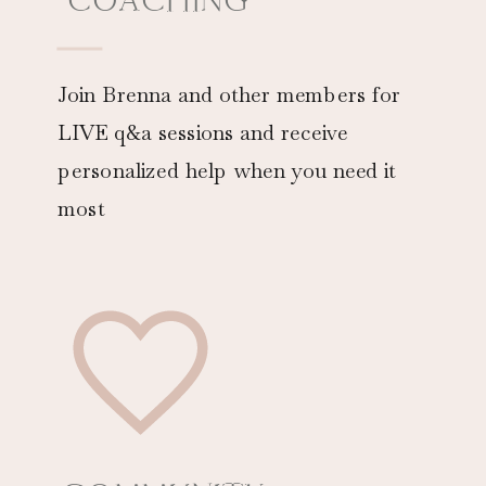
Join Brenna and other members for
LIVE q&a sessions and receive
personalized help when you need it
most