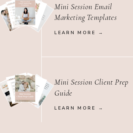
Mini Session Email
Marketing Templates
LEARN MORE →
Mini Session Client Prep
Guide
LEARN MORE →