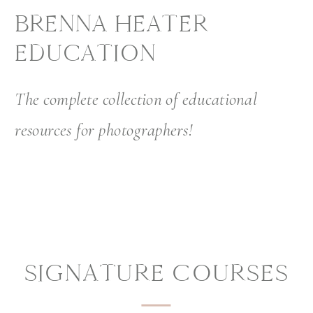
BRENNA HEATER
EDUCATION
The complete collection of educational
resources for photographers!
SIGNATURE COURSES