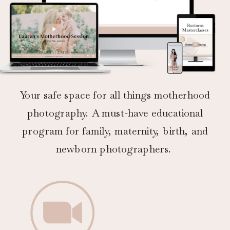
Your safe space for all things motherhood
photography. A must-have educational
program for family, maternity, birth, and
newborn photographers.