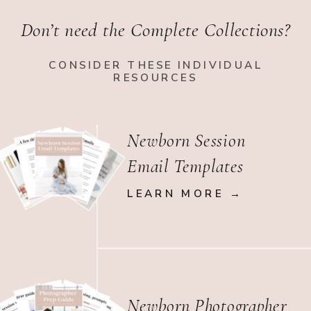
Don’t need the Complete Collections?
CONSIDER THESE INDIVIDUAL
RESOURCES
Newborn Session
Email Templates
LEARN MORE →
Newborn Photographer