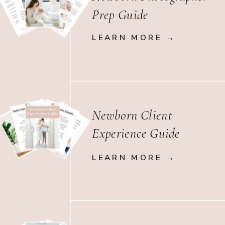
Prep Guide
LEARN MORE →
Newborn Client
Experience Guide
LEARN MORE →