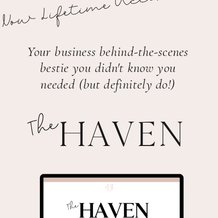
Now Lifetime Access!
Your business behind-the-scenes
bestie you didn't know you
needed (but definitely do!)
The
HAVEN