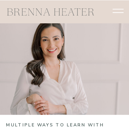
MULTIPLE WAYS TO LEARN WITH