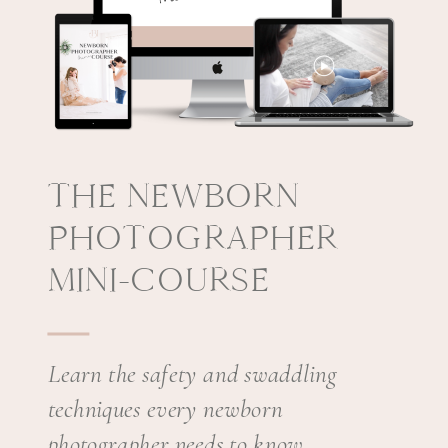
THE NEWBORN
PHOTOGRAPHER
MINI-COURSE
Learn the safety and swaddling
techniques every newborn
photographer needs to know.