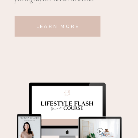
LEARN MORE