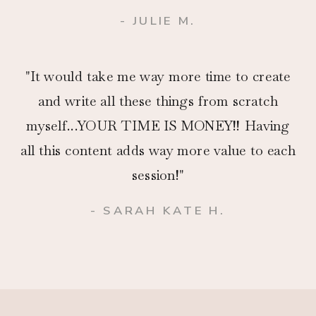
- JULIE M.
"It would take me way more time to create
and write all these things from scratch
myself...YOUR TIME IS MONEY!! Having
all this content adds way more value to each
session!"
- SARAH KATE H.