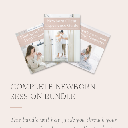
COMPLETE NEWBORN
SESSION BUNDLE
This bundle will help guide you through your