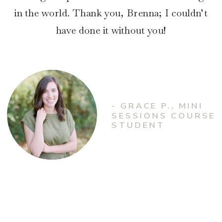
in the world. Thank you, Brenna; I couldn’t
have done it without you!
- GRACE P., MINI
SESSIONS COURSE
STUDENT