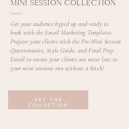
MINI SESSION COLLECTION
Get your audience hyped up and ready to
book with the Email Marketing Templates.
Prepare your clients with the Pre-Mini Session
Questionnaire, Style Guide, and Final Prep
Email to ensure your clients are never late so
your mini sessions run without a hitch!
GET THE
COLLECTION