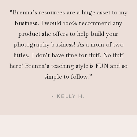
“Brenna’s resources are a huge asset to my
business. I would 100% recommend any
product she offers to help build your
photography business! As a mom of two
littles, I don’t have time for fluff. No fluff
here! Brenna’s teaching style is FUN and so
simple to follow.”
- KELLY H.