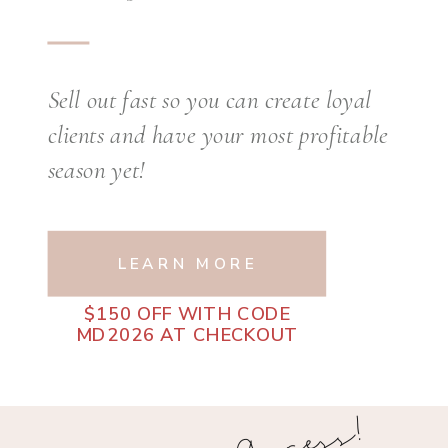
Sell out fast so you can create loyal
clients and have your most profitable
season yet!
LEARN MORE
$150 OFF WITH CODE
MD2026 AT CHECKOUT