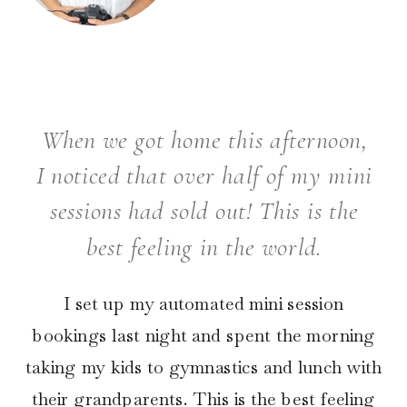
When we got home this afternoon,
I noticed that over half of my mini
sessions had sold out! This is the
best feeling in the world.
I set up my automated mini session
bookings last night and spent the morning
taking my kids to gymnastics and lunch with
their grandparents. This is the best feeling