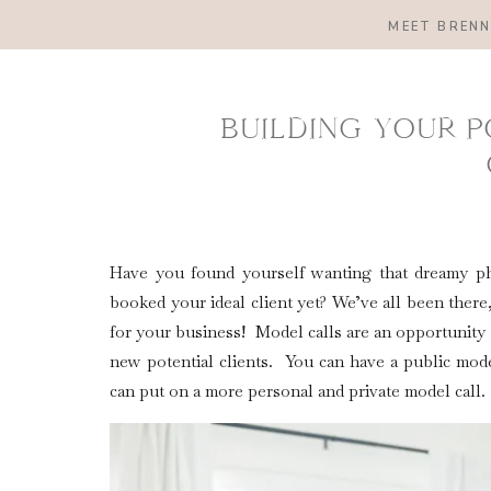
MEET BREN
BUILDING YOUR 
Have you found yourself wanting that dreamy ph
booked your ideal client yet? We’ve all been there
for your business! Model calls are an opportunity f
new potential clients. You can have a public mode
can put on a more personal and private model call.