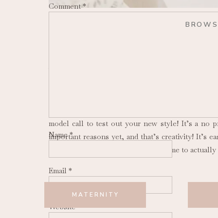
Comment
*
BROWS
Reasons to do Model Calls
Whether you’re an aspiring photographer or you’v
explore in your business. There are various reaso
is to attract new business (hello ideal clients!). 
get your name out in your new area! I think it’s sa
model call to test out your new style! It’s a no 
Name
*
important reasons yet, and that’s creativity! It’s
for each session, and never having time to actually
Email
*
MATERNITY
Benefits of Model Calls
Website