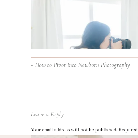
«
How to Pivot into Newborn Photography
Leave a Reply
Your email address will not be published.
Required