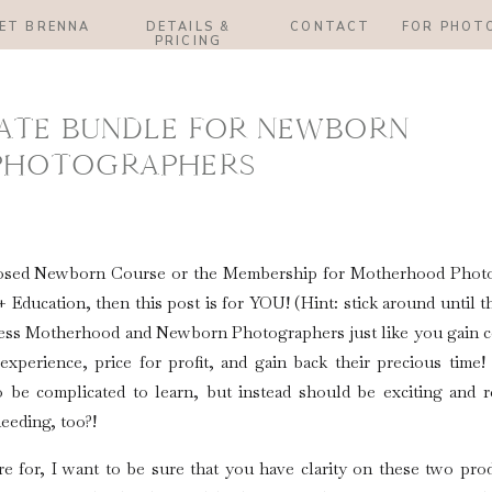
ET BRENNA
DETAILS &
CONTACT
FOR PHOT
PRICING
ATE BUNDLE FOR NEWBORN
PHOTOGRAPHERS
+ Posed Newborn Course or the Membership for Motherhood Phot
Education, then this post is for YOU! (Hint: stick around until t
less Motherhood and Newborn Photographers just like you gain c
t experience, price for profit, and gain back their precious tim
 be complicated to learn, but instead should be exciting and r
eeding, too?!
e for, I want to be sure that you have clarity on these two pro