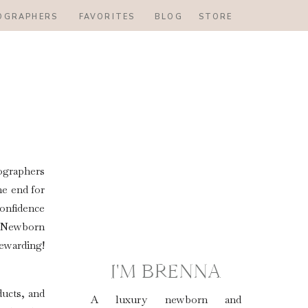
OGRAPHERS
FAVORITES
BLOG
STORE
ographers
he end for
onfidence
e! Newborn
ewarding!
I'M BRENNA
ducts, and
A luxury newborn and