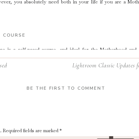
ver, you absolutely need both in your life if you are a Mot
N COURSE
rse
is a self-paced course, and ideal for the Motherhood an
ir own time and move on to the next step whenever they are rea
sed
Lightroom Classic Updates f
BE THE FIRST TO COMMENT
.
Required fields are marked
*