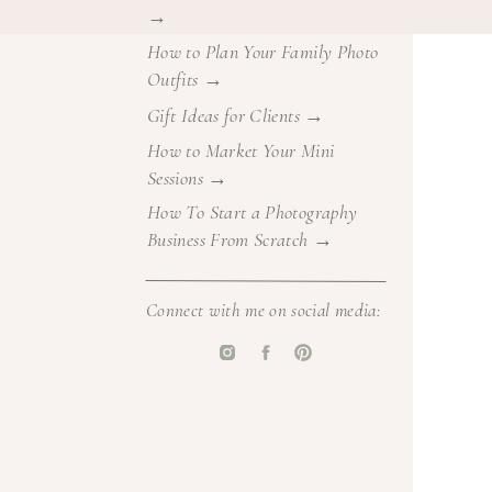
→
irect your
How to Plan Your Family Photo
Outfits →
 previous
Gift Ideas for Clients →
How to Market Your Mini
nt newborn
Sessions →
ifestyle +
How To Start a Photography
Business From Scratch →
ow I edit
Connect with me on social media:
anized in