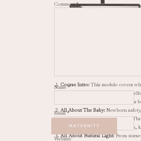
Comment
*
There are 8 modules in this course cove
Course Intro:
This module covers what
Name
*
vs. in a client’s home, how to del
session before and after the baby is 
All About The Baby:
Newborn safety,
Email
*
All About The Family:
Module Thre
MATERNITY
members of the family: moms, dads, ki
All About Natural Light:
From nurser
Website