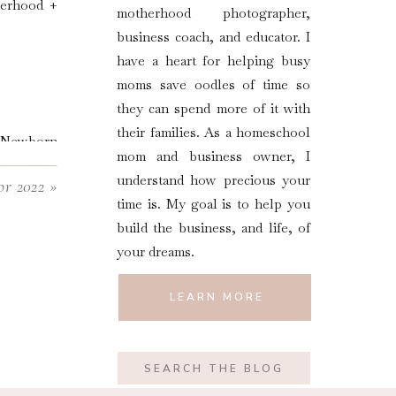
herhood +
motherhood photographer,
business coach, and educator. I
have a heart for helping busy
moms save oodles of time so
they can spend more of it with
their families. As a homeschool
d Newborn
mom and business owner, I
dy.
understand how precious your
or 2022
»
time is. My goal is to help you
build the business, and life, of
your dreams.
LEARN MORE
Search
for: