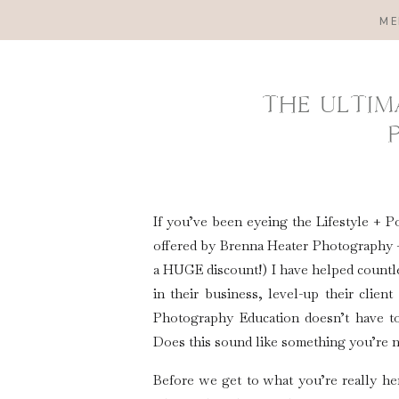
ME
THE ULTIM
If you’ve been eyeing the Lifestyle 
offered by Brenna Heater Photography + 
a HUGE discount!) I have helped count
in their business, level-up their clien
Photography Education doesn’t have to
Does this sound like something you’re n
Before we get to what you’re really her