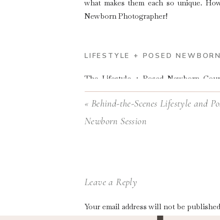
what makes them each so unique. Howe
Newborn Photographer!
LIFESTYLE + POSED NEWBOR
The
Lifestyle + Posed Newborn Cou
Photographers who want to learn on the
«
Behind-the-Scenes Lifestyle and Po
Newborn Session
Leave a Reply
Your email address will not be published