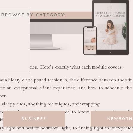
BROWSE BY CATEGORY:
ring various topics. Here’s exactly what each module covers:
 a lifestyle and posed session is, the difference between shootin
iver an exceptional client experience, and how to schedule th
born
 sleepy cues, soothing techniques, and wrapping
e includes everything you need to know when working with 
BUSINESS
NEWBORN
ds, and pets.
y light and master bedroom light, to finding light in unexpect