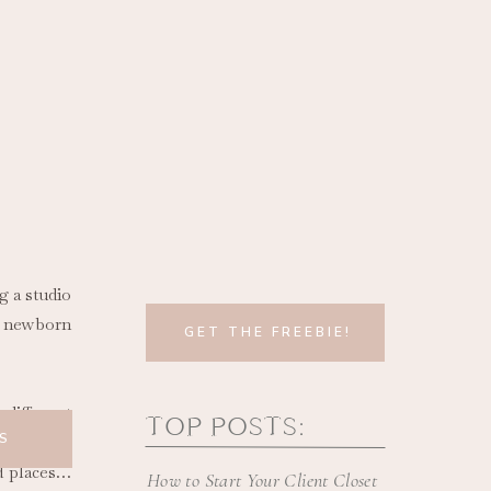
g a studio
e newborn
GET THE FREEBIE!
different
TOP POSTS:
S
ed places…
How to Start Your Client Closet